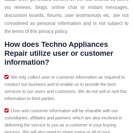
via reviews, blogs, online chat or instant messages,
discussion boards, forums, user testimonials etc. are not
considered as personal information and is not subject to
the terms of this privacy policy.
How does Techno Appliances
Repair utilize user or customer
information?
We only collect user or customer information as required to
conduct our business and to enable us to provide the best
services to our users and customers. We do not sell or rent this
information to third parties.
User and customer information will be sharable with our
subsidiaries, affiliates and partners which are also involved in
delivering the service to you as a customer in your buying
process. We will also need to share some or all of your