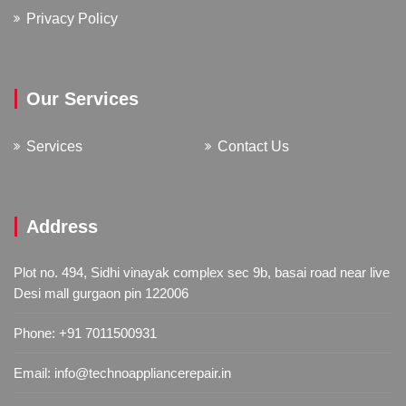
Privacy Policy
Our Services
Services
Contact Us
Address
Plot no. 494, Sidhi vinayak complex sec 9b, basai road near live
Desi mall gurgaon pin 122006
Phone:
+91 7011500931
Email:
info@technoappliancerepair.in