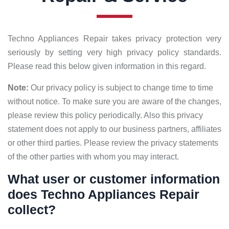
Techno Appliances Repair takes privacy protection very
seriously by setting very high privacy policy standards.
Please read this below given information in this regard.
Note:
Our privacy policy is subject to change time to time
without notice. To make sure you are aware of the changes,
please review this policy periodically. Also this privacy
statement does not apply to our business partners, affiliates
or other third parties. Please review the privacy statements
of the other parties with whom you may interact.
What user or customer information
does Techno Appliances Repair
collect?