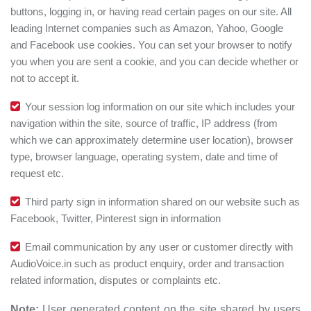
buttons, logging in, or having read certain pages on our site. All
leading Internet companies such as Amazon, Yahoo, Google
and Facebook use cookies. You can set your browser to notify
you when you are sent a cookie, and you can decide whether or
not to accept it.
Your session log information on our site which includes your
navigation within the site, source of traffic, IP address (from
which we can approximately determine user location), browser
type, browser language, operating system, date and time of
request etc.
Third party sign in information shared on our website such as
Facebook, Twitter, Pinterest sign in information
Email communication by any user or customer directly with
AudioVoice.in such as product enquiry, order and transaction
related information, disputes or complaints etc.
Note:
User generated content on the site shared by users