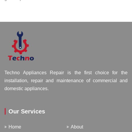
Techno Appliances Repair is the first choice for the
installation, repair and maintenance of commercial and
domestic appliances.
Our Services
Home
About