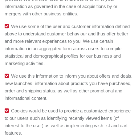
information as governed in the case of acquisitions by or
mergers with other business entities.
We use some of the user and customer information defined
above to understand customer behaviour and thus offer better
and more relevant experiences to you. We use certain
information in an aggregated form across users to compile
statistical and demographical profiles for our business and
marketing activities.
We use this information to inform you about offers and deals,
new launches, information about products you have purchased,
order and shipping status, as well as other promotional and
informational content.
Cookies would be used to provide a customized experience
to our users such as identifying recently viewed items (of
interest to the user) as well as implementing wish list and cart
features.