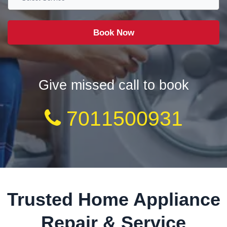
Give missed call to book
7011500931
Trusted Home Appliance
Repair & Service