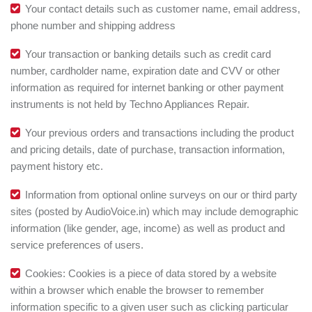
Your contact details such as customer name, email address,
phone number and shipping address
Your transaction or banking details such as credit card
number, cardholder name, expiration date and CVV or other
information as required for internet banking or other payment
instruments is not held by Techno Appliances Repair.
Your previous orders and transactions including the product
and pricing details, date of purchase, transaction information,
payment history etc.
Information from optional online surveys on our or third party
sites (posted by AudioVoice.in) which may include demographic
information (like gender, age, income) as well as product and
service preferences of users.
Cookies: Cookies is a piece of data stored by a website
within a browser which enable the browser to remember
information specific to a given user such as clicking particular