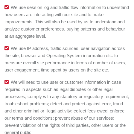
We use session log and traffic flow information to understand
how users are interacting with our site and to make
improvements. This will also be used by us to understand and
analyze customer preferences, buying patterns and behaviour
at an aggregate level.
We use IP address, traffic sources, user navigation across
the site, browser and Operating System information etc. to
measure overall site performance in terms of number of users,
user engagement, time spent by users on the site etc.
We will need to use user or customer information in case
required in aspects such as legal disputes or other legal
processes; comply with any statutory or regulatory requirement;
troubleshoot problems; detect and protect against error, fraud
and other criminal or illegal activity; collect fees owed; enforce
our terms and conditions; prevent abuse of our services;
prevent violation of the rights of third parties, other users or the
general public.