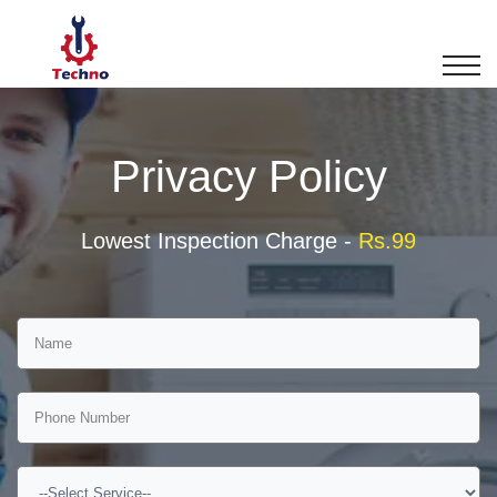
Privacy Policy
Lowest Inspection Charge -
Rs.99